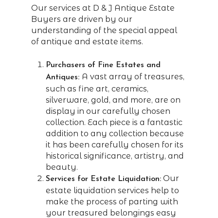
Our services at D & J Antique Estate
Buyers are driven by our
understanding of the special appeal
of antique and estate items.
Purchasers of Fine Estates and
A vast array of treasures,
Antiques:
such as fine art, ceramics,
silverware, gold, and more, are on
display in our carefully chosen
collection. Each piece is a fantastic
addition to any collection because
it has been carefully chosen for its
historical significance, artistry, and
beauty.
Our
Services for Estate Liquidation:
estate liquidation services help to
make the process of parting with
your treasured belongings easy