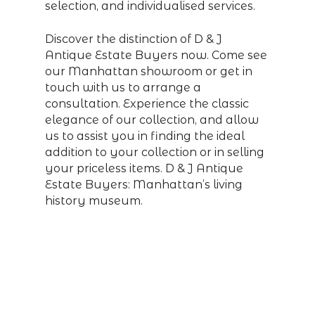
selection, and individualised services.
Discover the distinction of D & J
Antique Estate Buyers now. Come see
our Manhattan showroom or get in
touch with us to arrange a
consultation. Experience the classic
elegance of our collection, and allow
us to assist you in finding the ideal
addition to your collection or in selling
your priceless items. D & J Antique
Estate Buyers: Manhattan’s living
history museum.