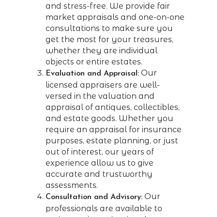
and stress-free. We provide fair
market appraisals and one-on-one
consultations to make sure you
get the most for your treasures,
whether they are individual
objects or entire estates.
Our
Evaluation and Appraisal:
licensed appraisers are well-
versed in the valuation and
appraisal of antiques, collectibles,
and estate goods. Whether you
require an appraisal for insurance
purposes, estate planning, or just
out of interest, our years of
experience allow us to give
accurate and trustworthy
assessments.
Our
Consultation and Advisory:
professionals are available to