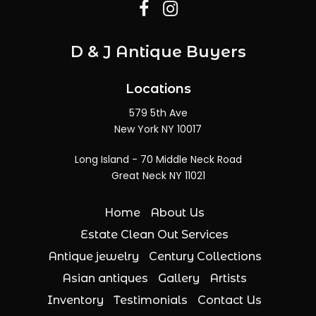
D & J Antique Buyers
Locations
579 5th Ave
New York NY 10017
Long Island - 70 Middle Neck Road
Great Neck NY 11021
Home
About Us
Estate Clean Out Services
Antique jewelry
Century Collections
Asian antiques
Gallery
Artists
Inventory
Testimonials
Contact Us