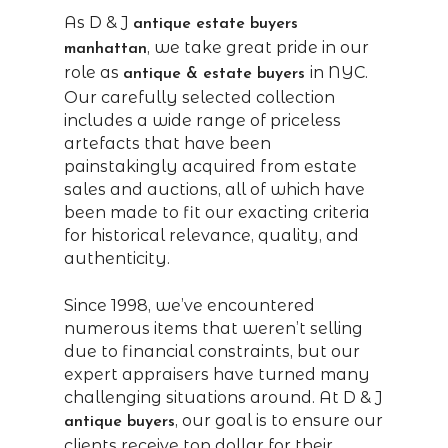
As D & J
antique estate buyers
, we take great pride in our
manhattan
role as
in NYC.
antique & estate buyers
Our carefully selected collection
includes a wide range of priceless
artefacts that have been
painstakingly acquired from estate
sales and auctions, all of which have
been made to fit our exacting criteria
for historical relevance, quality, and
authenticity.
Since 1998, we’ve encountered
numerous items that weren’t selling
due to financial constraints, but our
expert appraisers have turned many
challenging situations around. At D & J
, our goal is to ensure our
antique buyers
clients receive top dollar for their