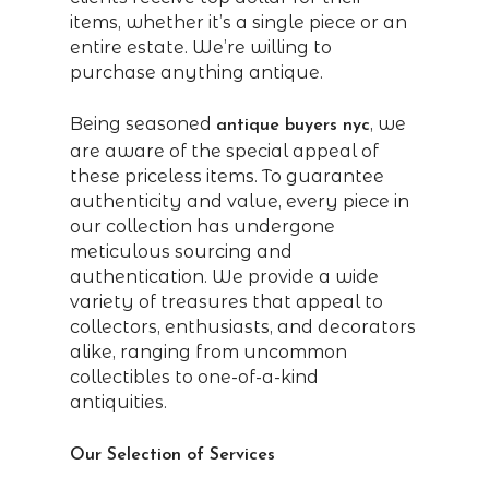
items, whether it’s a single piece or an
entire estate. We’re willing to
purchase anything antique.
Being seasoned
, we
antique buyers nyc
are aware of the special appeal of
these priceless items. To guarantee
authenticity and value, every piece in
our collection has undergone
meticulous sourcing and
authentication. We provide a wide
variety of treasures that appeal to
collectors, enthusiasts, and decorators
alike, ranging from uncommon
collectibles to one-of-a-kind
antiquities.
Our Selection of Services