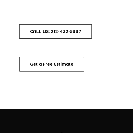
CALL US: 212-432-5887
Get a Free Estimate