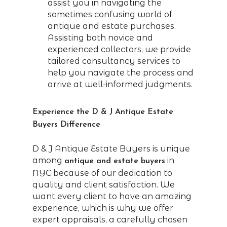
assist you in navigating the
sometimes confusing world of
antique and estate purchases.
Assisting both novice and
experienced collectors, we provide
tailored consultancy services to
help you navigate the process and
arrive at well-informed judgments.
Experience the D & J Antique Estate
Buyers Difference
D & J Antique Estate Buyers is unique
among
in
antique and estate buyers
NYC because of our dedication to
quality and client satisfaction. We
want every client to have an amazing
experience, which is why we offer
expert appraisals, a carefully chosen