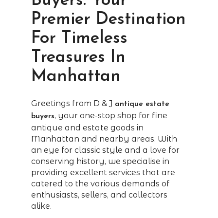
Buyers: Your
Premier Destination
For Timeless
Treasures In
Manhattan
Greetings from D & J
antique estate
, your one-stop shop for fine
buyers
antique and estate goods in
Manhattan and nearby areas. With
an eye for classic style and a love for
conserving history, we specialise in
providing excellent services that are
catered to the various demands of
enthusiasts, sellers, and collectors
alike.