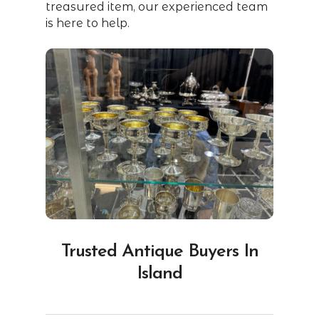
treasured item, our experienced team
is here to help.
Trusted Antique Buyers In
Island