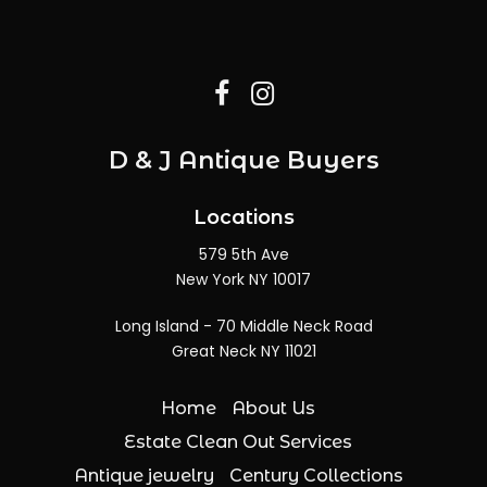
D & J Antique Buyers
Locations
579 5th Ave
New York NY 10017
Long Island - 70 Middle Neck Road
Great Neck NY 11021
Home
About Us
Estate Clean Out Services
Antique jewelry
Century Collections