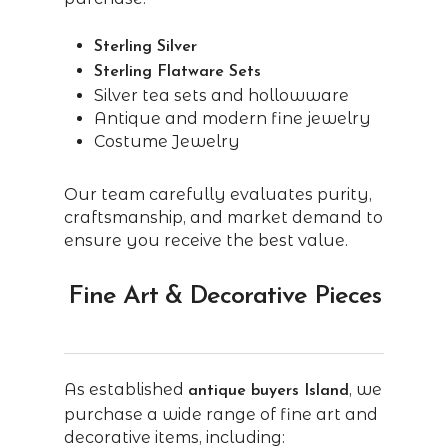
Sterling Silver
Sterling Flatware Sets
Silver tea sets and hollowware
Antique and modern fine jewelry
Costume Jewelry
Our team carefully evaluates purity,
craftsmanship, and market demand to
ensure you receive the best value.
Fine Art & Decorative Pieces
As established
, we
antique buyers Island
purchase a wide range of fine art and
decorative items, including: