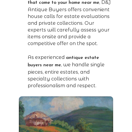
, D&J
that come to your home near me
Antique Buyers offers convenient
house calls for estate evaluations
and private collections. Our
experts will carefully assess your
items onsite and provide a
competitive offer on the spot.
As experienced
antique estate
, we handle single
buyers near me
pieces, entire estates, and
specialty collections with
professionalism and respect.