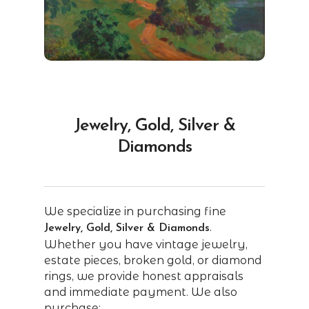
Jewelry, Gold, Silver &
Diamonds
We specialize in purchasing fine
.
Jewelry, Gold, Silver & Diamonds
Whether you have vintage jewelry,
estate pieces, broken gold, or diamond
rings, we provide honest appraisals
and immediate payment. We also
purchase: