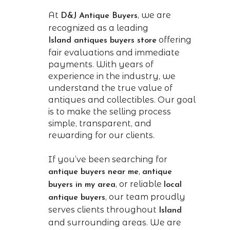
At
, we are
D&J Antique Buyers
recognized as a leading
offering
Island
antiques buyers store
fair evaluations and immediate
payments. With years of
experience in the industry, we
understand the true value of
antiques and collectibles. Our goal
is to make the selling process
simple, transparent, and
rewarding for our clients.
If you’ve been searching for
,
antique buyers near me
antique
, or reliable
buyers in my area
local
, our team proudly
antique buyers
serves clients throughout
Island
and surrounding areas. We are