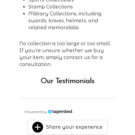
Stamp Collections
Military Collections, including
swords, knives, helmets, and
related memorabilia
No collection is too large or too small.
If you’re unsure whether we buy
your item, simply contact us for a
consultation.
Our Testimonials
Powered by
Share your experience