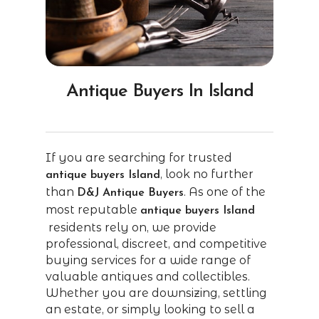
Antique Buyers In Island
If you are searching for trusted
, look no further
antique buyers Island
than
. As one of the
D&J Antique Buyers
most reputable
antique buyers Island
residents rely on, we provide
professional, discreet, and competitive
buying services for a wide range of
valuable antiques and collectibles.
Whether you are downsizing, settling
an estate, or simply looking to sell a