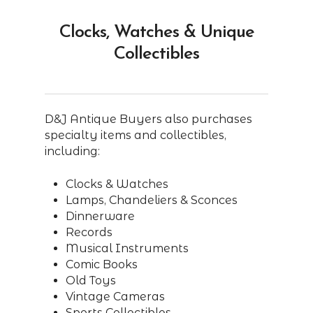
Clocks, Watches & Unique
Collectibles
D&J Antique Buyers also purchases
specialty items and collectibles,
including:
Clocks & Watches
Lamps, Chandeliers & Sconces
Dinnerware
Records
Musical Instruments
Comic Books
Old Toys
Vintage Cameras
Sports Collectibles