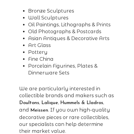
Bronze Sculptures
Wall Sculptures
Oil Paintings, Lithographs & Prints
Old Photographs & Postcards
Asian Antiques & Decorative Arts
Art Glass
Pottery
Fine China
Porcelain Figurines, Plates &
Dinnerware Sets
We are particularly interested in
collectible brands and makers such as
,
,
,
Doultons
Lalique
Hummels & Lladros
and
. If you own high-quality
Meissen
decorative pieces or rare collectibles,
our specialists can help determine
their market value.