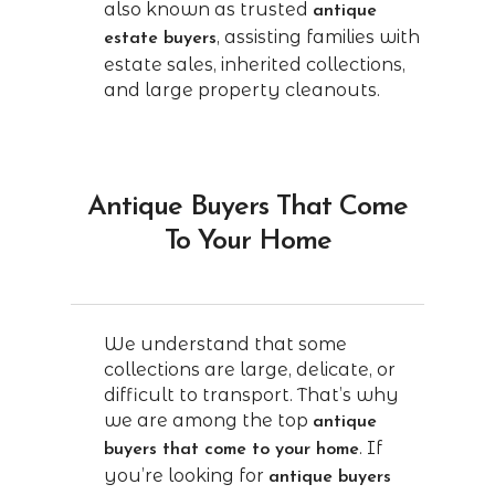
also known as trusted
antique
, assisting families with
estate buyers
estate sales, inherited collections,
and large property cleanouts.
Antique Buyers That Come
To Your Home
We understand that some
collections are large, delicate, or
difficult to transport. That’s why
we are among the top
antique
. If
buyers that come to your home
you’re looking for
antique buyers