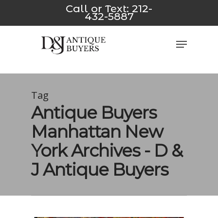
Skip
ink
*/
pusulabet yeni
jojobet
casino siteleri
Padişahbet
Dizi
Call or Text:
212-
432-5887
to
main
Close
Menu
content
Men
Tag
Antique Buyers
Manhattan New
York Archives - D &
J Antique Buyers