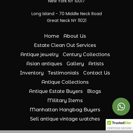
New York NY 10017
Long Island - 70 Middle Neck Road
Great Neck NY 11021
Home
About Us
Estate Clean Out Services
Antique jewelry
Century Collections
Asian antiques
Gallery
Artists
Inventory
Testimonials
Contact Us
Antique Collections
Antique Estate Buyers
Blogs
Military Items
Manhattan Hangbag Buyers
Sell antique vintage watches