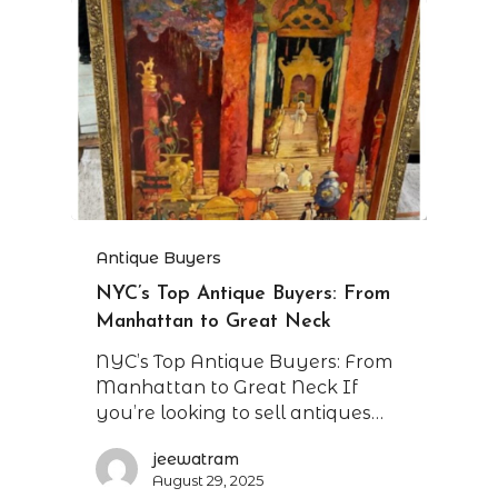
Antique Buyers
NYC’s Top Antique Buyers: From
Manhattan to Great Neck
NYC’s Top Antique Buyers: From
Manhattan to Great Neck If
you’re looking to sell antiques…
jeewatram
August 29, 2025