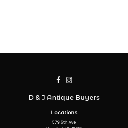
D & J Antique Buyers
Locations
579 5th Ave