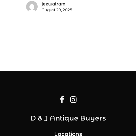
jeewatram
August 29, 2025
D & J Antique Buyers
Locations