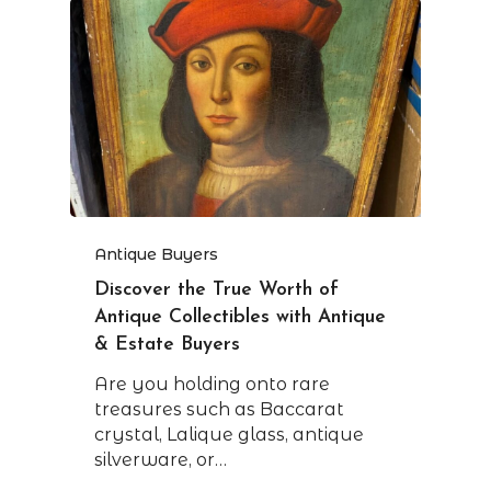
Antique Buyers
Discover the True Worth of
Antique Collectibles with Antique
& Estate Buyers
Are you holding onto rare
treasures such as Baccarat
crystal, Lalique glass, antique
silverware, or…