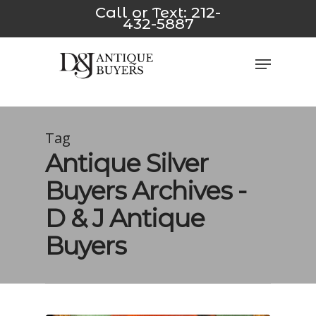
Skip
ink
*/
pusulabet yeni
jojobet
avvabet
Padişahbet
Dizipal
z-
Call or Text:
212-
432-5887
to
main
Close
Menu
content
Men
Tag
Antique Silver
Buyers Archives -
D & J Antique
Buyers