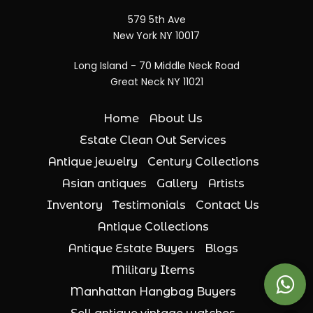
579 5th Ave
New York NY 10017
Long Island - 70 Middle Neck Road
Great Neck NY 11021
Home
About Us
Estate Clean Out Services
Antique jewelry
Century Collections
Asian antiques
Gallery
Artists
Inventory
Testimonials
Contact Us
Antique Collections
Antique Estate Buyers
Blogs
Military Items
Manhattan Hangbag Buyers