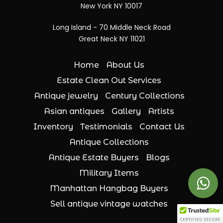
New York NY 10017
Long Island - 70 Middle Neck Road
Great Neck NY 11021
Home
About Us
Estate Clean Out Services
Antique jewelry
Century Collections
Asian antiques
Gallery
Artists
Inventory
Testimonials
Contact Us
Antique Collections
Antique Estate Buyers
Blogs
Military Items
Manhattan Hangbag Buyers
Sell antique vintage watches