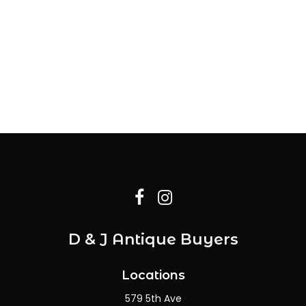
D & J Antique Buyers
Locations
579 5th Ave