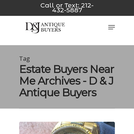
Skip
link
*/
pusulabet yeni
jojobet
casino siteleri
Padişahbet
Diz
Call or Text:
212-
432-5887
to
main
Close
Menu
content
Men
Tag
Estate Buyers Near
Me Archives - D & J
Antique Buyers