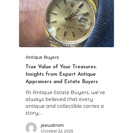
Antique Buyers
True Value of Your Treasures:
Insights from Expert Antique
Appraisers and Estate Buyers
At Antique Estate Buyers, we’ve
always believed that every
antique and collectible carries a
story;…
jeewatram
October 22, 2025