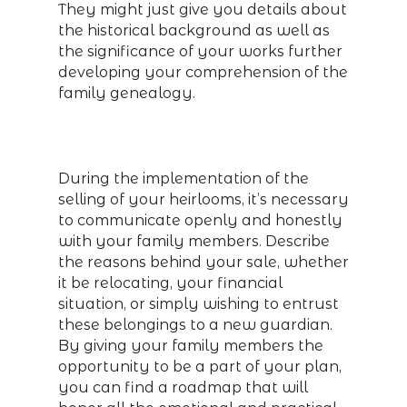
They might just give you details about
the historical background as well as
the significance of your works further
developing your comprehension of the
family genealogy.
During the implementation of the
selling of your heirlooms, it’s necessary
to communicate openly and honestly
with your family members. Describe
the reasons behind your sale, whether
it be relocating, your financial
situation, or simply wishing to entrust
these belongings to a new guardian.
By giving your family members the
opportunity to be a part of your plan,
you can find a roadmap that will