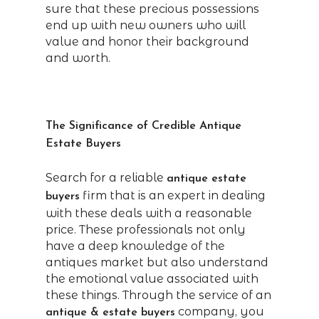
sure that these precious possessions
end up with new owners who will
value and honor their background
and worth.
The Significance of Credible Antique
Estate Buyers
Search for a reliable
antique estate
firm that is an expert in dealing
buyers
with these deals with a reasonable
price. These professionals not only
have a deep knowledge of the
antiques market but also understand
the emotional value associated with
these things. Through the service of an
company, you
antique & estate buyers