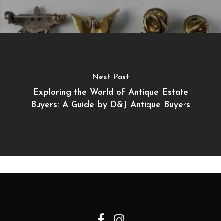
Next Post
Exploring the World of Antique Estate
Buyers: A Guide by D&J Antique Buyers