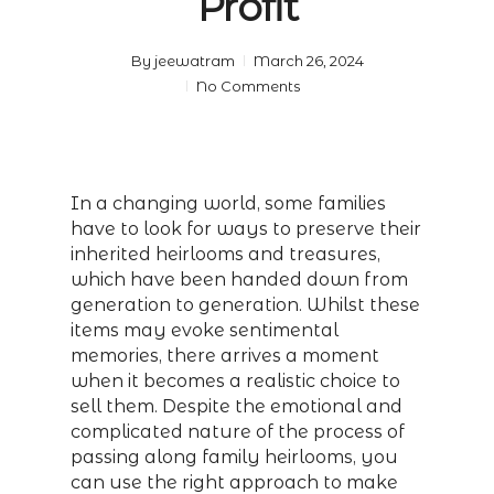
Profit
By
jeewatram
March 26, 2024
No Comments
In a changing world, some families
have to look for ways to preserve their
inherited heirlooms and treasures,
which have been handed down from
generation to generation. Whilst these
items may evoke sentimental
memories, there arrives a moment
when it becomes a realistic choice to
sell them. Despite the emotional and
complicated nature of the process of
passing along family heirlooms, you
can use the right approach to make