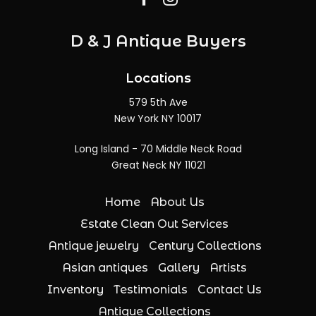
D & J Antique Buyers
Locations
579 5th Ave
New York NY 10017
Long Island - 70 Middle Neck Road
Great Neck NY 11021
Home
About Us
Estate Clean Out Services
Antique jewelry
Century Collections
Asian antiques
Gallery
Artists
Inventory
Testimonials
Contact Us
Antique Collections