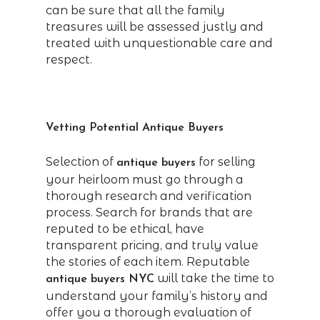
can be sure that all the family
treasures will be assessed justly and
treated with unquestionable care and
respect.
Vetting Potential Antique Buyers
Selection of
for selling
antique buyers
your heirloom must go through a
thorough research and verification
process. Search for brands that are
reputed to be ethical, have
transparent pricing, and truly value
the stories of each item. Reputable
will take the time to
antique buyers NYC
understand your family’s history and
offer you a thorough evaluation of