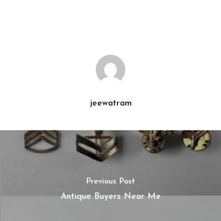
jeewatram
Previous Post
Antique Buyers Near Me