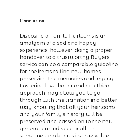
Conclusion
Disposing of family heirlooms is an
amalgam of a sad and happy
experience, however, doing a proper
handover to a trustworthy Buyers
service can be a comparable guideline
for the items to find new homes
preserving the memories and legacy.
Fostering love, honor and an ethical
approach may allow you to go
through with this transition in a better
way knowing that all your heirlooms
and your family’s history will be
preserved and passed on to the new
generation and specifically to
someone who knows its true value.