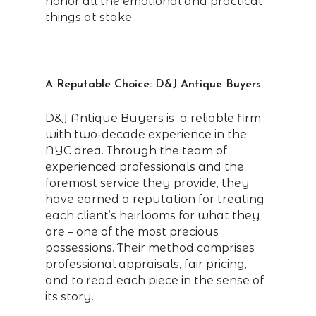
honor all the emotional and practical
things at stake.
A Reputable Choice: D&J Antique Buyers
D&J Antique Buyers is a reliable firm
with two-decade experience in the
NYC area. Through the team of
experienced professionals and the
foremost service they provide, they
have earned a reputation for treating
each client’s heirlooms for what they
are – one of the most precious
possessions. Their method comprises
professional appraisals, fair pricing,
and to read each piece in the sense of
its story.