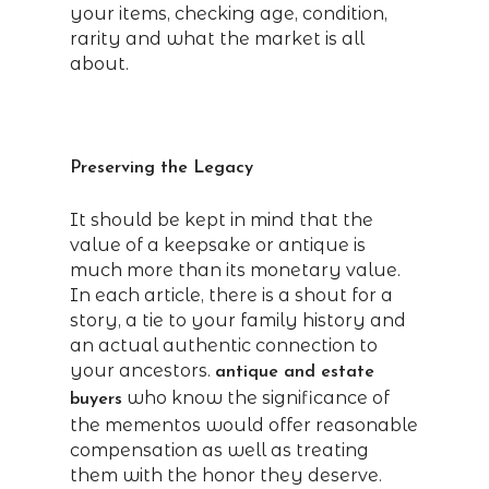
your items, checking age, condition,
rarity and what the market is all
about.
Preserving the Legacy
It should be kept in mind that the
value of a keepsake or antique is
much more than its monetary value.
In each article, there is a shout for a
story, a tie to your family history and
an actual authentic connection to
your ancestors.
antique and estate
who know the significance of
buyers
the mementos would offer reasonable
compensation as well as treating
them with the honor they deserve.