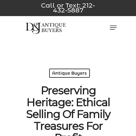
Skip
usulabet yeni
*/
jojobet
casino siteleri
Padişahbet
Dizipal
z-
Call or Text:
212-
432-5887
to
main
Close
Menu
content
Men
Antique Buyers
Preserving
Heritage: Ethical
Selling Of Family
Treasures For