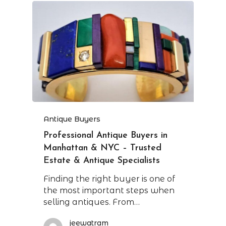
Antique Buyers
Professional Antique Buyers in
Manhattan & NYC – Trusted
Estate & Antique Specialists
Finding the right buyer is one of
the most important steps when
selling antiques. From…
jeewatram