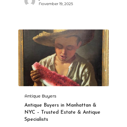
November 19, 2025
Antique Buyers
Antique Buyers in Manhattan &
NYC – Trusted Estate & Antique
Specialists