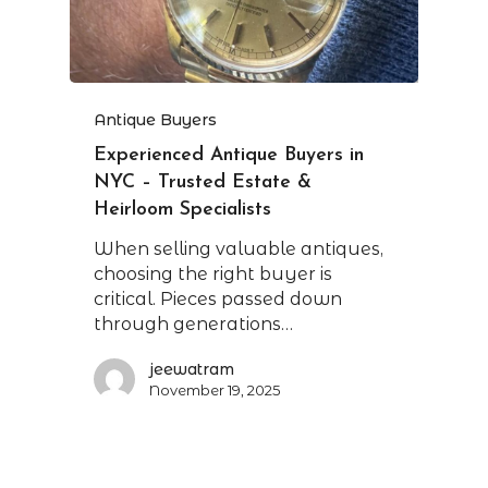
Antique Buyers
Experienced Antique Buyers in
NYC – Trusted Estate &
Heirloom Specialists
When selling valuable antiques,
choosing the right buyer is
critical. Pieces passed down
through generations…
jeewatram
November 19, 2025