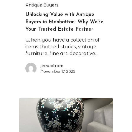
Antique Buyers
Unlocking Value with Antique
Buyers in Manhattan: Why We’re
Your Trusted Estate Partner
When you have a collection of
items that tell stories, vintage
furniture, fine art, decorative…
jeewatram
November 17, 2025