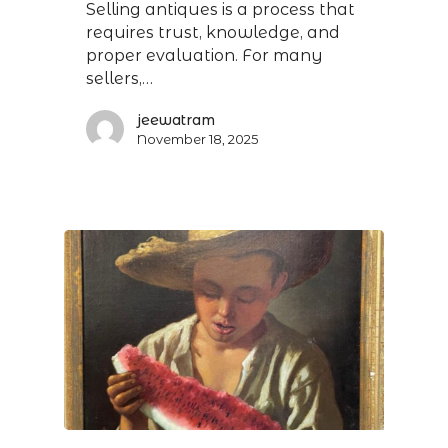
Selling antiques is a process that
requires trust, knowledge, and
proper evaluation. For many
sellers,…
jeewatram
November 18, 2025