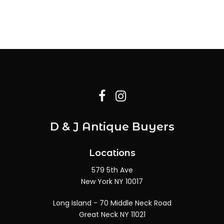
D & J Antique Buyers
Locations
579 5th Ave
New York NY 10017
Long Island - 70 Middle Neck Road
Great Neck NY 11021