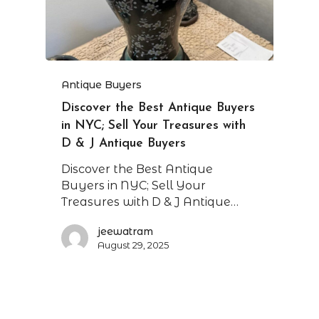
Antique Buyers
Discover the Best Antique Buyers
in NYC; Sell Your Treasures with
D & J Antique Buyers
Discover the Best Antique
Buyers in NYC; Sell Your
Treasures with D & J Antique…
jeewatram
August 29, 2025