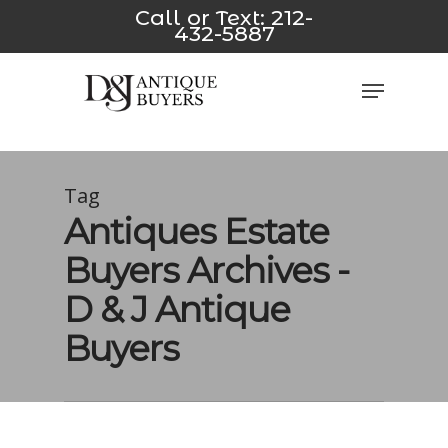
Skip
t yeni
*/
jojobet
avvabet
Padişahbet
Dizipal
z-library
Galab
Call or Text:
212-
432-5887
to
main
Close
Menu
content
Men
Tag
Antiques Estate
Buyers Archives -
D & J Antique
Buyers