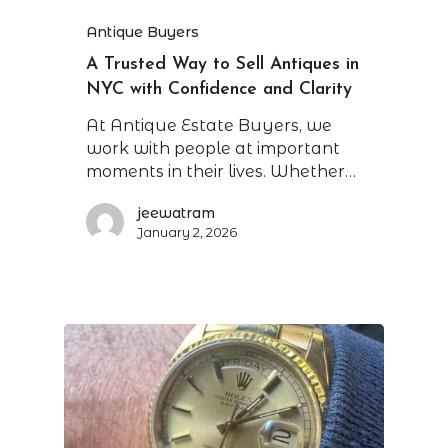
Antique Buyers
A Trusted Way to Sell Antiques in
NYC with Confidence and Clarity
At Antique Estate Buyers, we
work with people at important
moments in their lives. Whether…
jeewatram
January 2, 2026