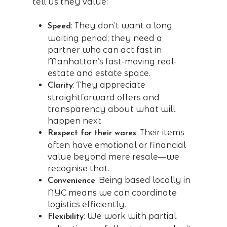
tell us they value:
: They don’t want a long
Speed
waiting period; they need a
partner who can act fast in
Manhattan’s fast-moving real-
estate and estate space.
: They appreciate
Clarity
straightforward offers and
transparency about what will
happen next.
: Their items
Respect for their wares
often have emotional or financial
value beyond mere resale—we
recognise that.
: Being based locally in
Convenience
NYC means we can coordinate
logistics efficiently.
: We work with partial
Flexibility