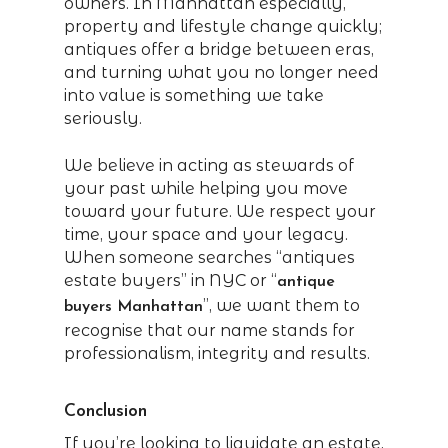
owners. In Manhattan especially,
property and lifestyle change quickly;
antiques offer a bridge between eras,
and turning what you no longer need
into value is something we take
seriously.
We believe in acting as stewards of
your past while helping you move
toward your future. We respect your
time, your space and your legacy.
When someone searches “antiques
estate buyers” in NYC or “
antique
”, we want them to
buyers Manhattan
recognise that our name stands for
professionalism, integrity and results.
Conclusion
If you’re looking to liquidate an estate,