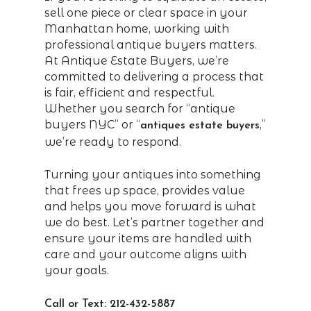
sell one piece or clear space in your
Manhattan home, working with
professional antique buyers matters.
At Antique Estate Buyers, we’re
committed to delivering a process that
is fair, efficient and respectful.
Whether you search for “antique
buyers NYC” or “
,”
antiques estate buyers
we’re ready to respond.
Turning your antiques into something
that frees up space, provides value
and helps you move forward is what
we do best. Let’s partner together and
ensure your items are handled with
care and your outcome aligns with
your goals.
Call or Text: 212-432-5887