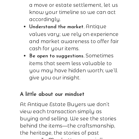
a move or estate settlement, let us
know your timeline so we can act
accordingly.
Antique
Understand the market.
values vary; we rely on experience
and market awareness to offer fair
cash for your items.
Sometimes
Be open to suggestions.
items that seem less valuable to
you may have hidden worth; we’ll
give you our insight.
A little about our mindset
At Antique Estate Buyers we don’t
view each transaction simply as
buying and selling. We see the stories
behind the items—the craftsmanship,
the heritage, the stories of past