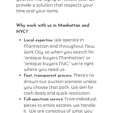
provide a solution that respects your
time and your items.
Why work with us in Manhattan and
NYC?
We operate in
Local expertise.
Manhattan and throughout New
York City, so when you search for
“antique buyers Manhattan” or
“antique buyers NYC,” we’re right
where you need us.
There’s no
Fast, transparent process.
drawn-out auction scenario unless
you choose that path. We aim for
cash deals and quick resolution.
From individual
Full-spectrum service.
pieces to entire estates, we handle
it. We are conscious of what you