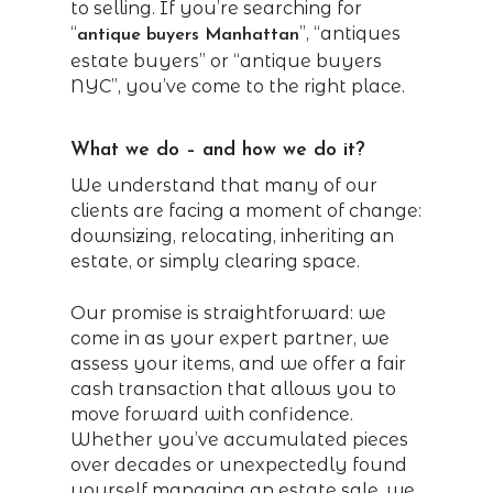
to selling. If you’re searching for
“
”, “antiques
antique buyers Manhattan
estate buyers” or “antique buyers
NYC”, you’ve come to the right place.
What we do – and how we do it?
We understand that many of our
clients are facing a moment of change:
downsizing, relocating, inheriting an
estate, or simply clearing space.
Our promise is straightforward: we
come in as your expert partner, we
assess your items, and we offer a fair
cash transaction that allows you to
move forward with confidence.
Whether you’ve accumulated pieces
over decades or unexpectedly found
yourself managing an estate sale, we