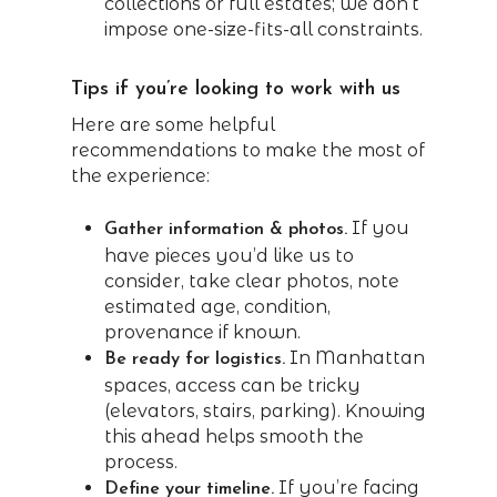
collections or full estates; we don’t
impose one-size-fits-all constraints.
Tips if you’re looking to work with us
Here are some helpful
recommendations to make the most of
the experience:
If you
Gather information & photos.
have pieces you’d like us to
consider, take clear photos, note
estimated age, condition,
provenance if known.
In Manhattan
Be ready for logistics.
spaces, access can be tricky
(elevators, stairs, parking). Knowing
this ahead helps smooth the
process.
If you’re facing
Define your timeline.