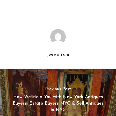
jeewatram
Previous Post
How We Help You with New York Antiques
Buyers, Estate Buyers NYC & Sell Antiques
in NYC