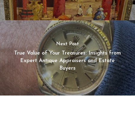
Next Post
True Value of Your Treasures: Insights from
Expert Antique Appraisers and Estate
Buyers