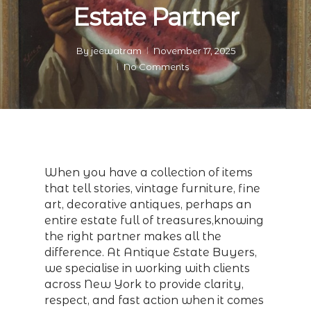
Estate Partner
By
jeewatram
November 17, 2025
No Comments
When you have a collection of items
that tell stories, vintage furniture, fine
art, decorative antiques, perhaps an
entire estate full of treasures,knowing
the right partner makes all the
difference. At Antique Estate Buyers,
we specialise in working with clients
across New York to provide clarity,
respect, and fast action when it comes