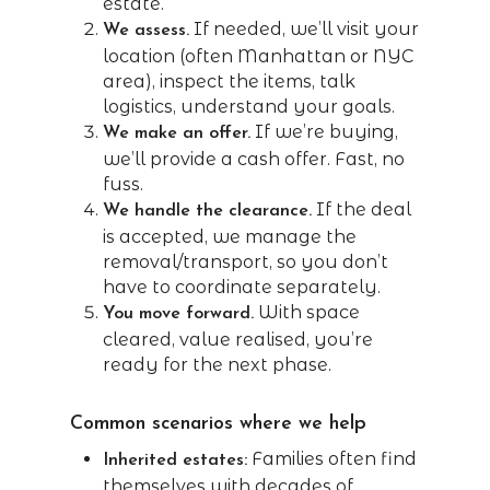
estate.”
If needed, we’ll visit your
We assess.
location (often Manhattan or NYC
area), inspect the items, talk
logistics, understand your goals.
If we’re buying,
We make an offer.
we’ll provide a cash offer. Fast, no
fuss.
If the deal
We handle the clearance.
is accepted, we manage the
removal/transport, so you don’t
have to coordinate separately.
With space
You move forward.
cleared, value realised, you’re
ready for the next phase.
Common scenarios where we help
Families often find
Inherited estates:
themselves with decades of