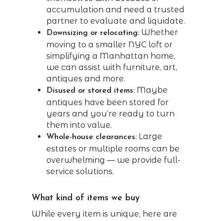
accumulation and need a trusted
partner to evaluate and liquidate.
Whether
Downsizing or relocating:
moving to a smaller NYC loft or
simplifying a Manhattan home,
we can assist with furniture, art,
antiques and more.
Maybe
Disused or stored items:
antiques have been stored for
years and you’re ready to turn
them into value.
Large
Whole-house clearances:
estates or multiple rooms can be
overwhelming — we provide full-
service solutions.
What kind of items we buy
While every item is unique, here are