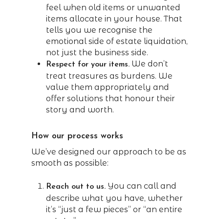
feel when old items or unwanted
items allocate in your house. That
tells you we recognise the
emotional side of estate liquidation,
not just the business side.
We don’t
Respect for your items.
treat treasures as burdens. We
value them appropriately and
offer solutions that honour their
story and worth.
How our process works
We’ve designed our approach to be as
smooth as possible:
You can call and
Reach out to us.
describe what you have, whether
it’s “just a few pieces” or “an entire