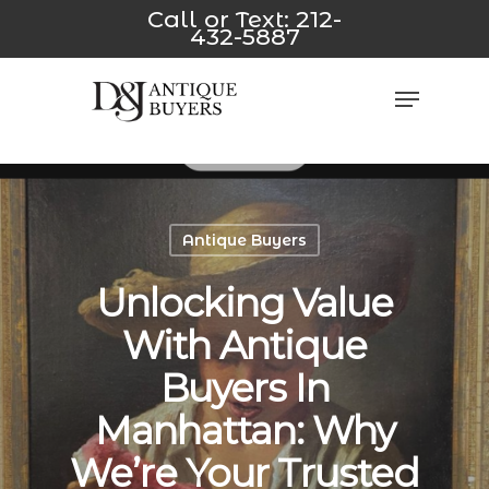
Skip
yeni
*/
jojobet
casino siteleri
Padişahbet
Dizipal
z-library
Gal
Call or Text:
212-
432-5887
to
main
Close
Menu
content
Men
Antique Buyers
Unlocking Value
With Antique
Buyers In
Manhattan: Why
We’re Your Trusted