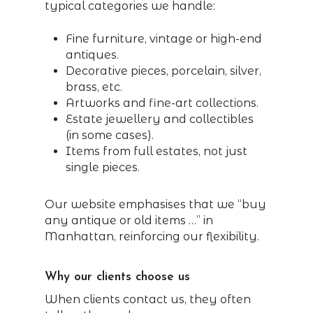
typical categories we handle:
Fine furniture, vintage or high-end
antiques.
Decorative pieces, porcelain, silver,
brass, etc.
Artworks and fine-art collections.
Estate jewellery and collectibles
(in some cases).
Items from full estates, not just
single pieces.
Our website emphasises that we “buy
any antique or old items …” in
Manhattan, reinforcing our flexibility.
Why our clients choose us
When clients contact us, they often