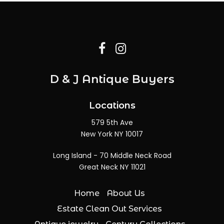
D & J Antique Buyers
Locations
579 5th Ave
New York NY 10017
Long Island - 70 Middle Neck Road
Great Neck NY 11021
Home
About Us
Estate Clean Out Services